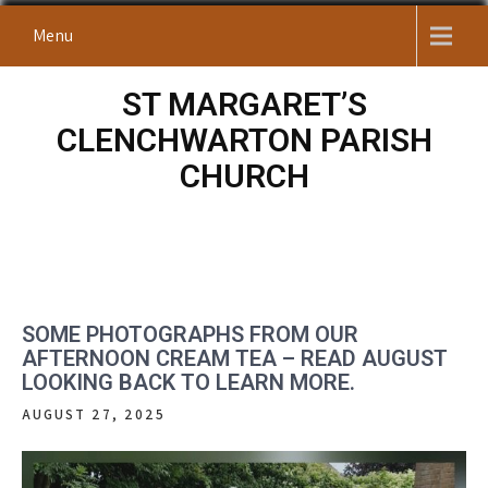
Skip
Menu
to
content
ST MARGARET’S
CLENCHWARTON PARISH
CHURCH
SOME PHOTOGRAPHS FROM OUR
AFTERNOON CREAM TEA – READ AUGUST
LOOKING BACK TO LEARN MORE.
AUGUST 27, 2025