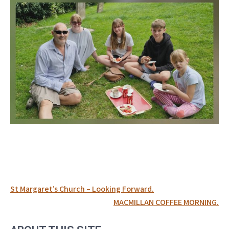
Post
St Margaret’s Church – Looking Forward.
navigation
MACMILLAN COFFEE MORNING.