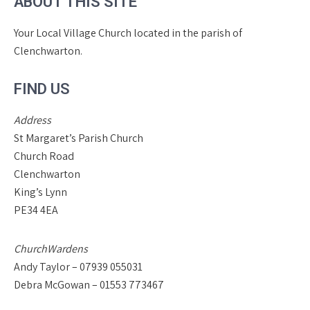
ABOUT THIS SITE
Your Local Village Church located in the parish of
Clenchwarton.
FIND US
Address
St Margaret’s Parish Church
Church Road
Clenchwarton
King’s Lynn
PE34 4EA
ChurchWardens
Andy Taylor – 07939 055031
Debra McGowan – 01553 773467