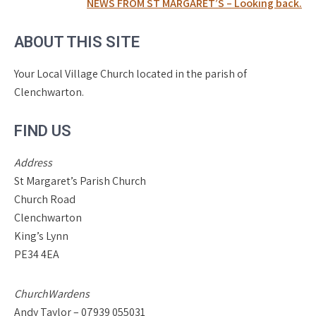
navigation
NEWS FROM ST MARGARET’S – Looking back.
ABOUT THIS SITE
Your Local Village Church located in the parish of
Clenchwarton.
FIND US
Address
St Margaret’s Parish Church
Church Road
Clenchwarton
King’s Lynn
PE34 4EA
ChurchWardens
Andy Taylor – 07939 055031