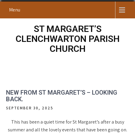
Skip
Menu
to
content
ST MARGARET’S
CLENCHWARTON PARISH
CHURCH
NEW FROM ST MARGARET’S – LOOKING
BACK.
SEPTEMBER 30, 2025
This has been a quiet time for St Margaret’s after a busy
summer and all the lovely events that have been going on.