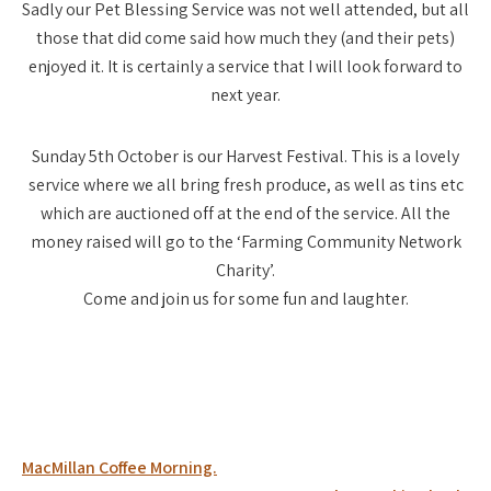
Sadly our Pet Blessing Service was not well attended, but all
those that did come said how much they (and their pets)
enjoyed it. It is certainly a service that I will look forward to
next year.
Sunday 5th October is our Harvest Festival. This is a lovely
service where we all bring fresh produce, as well as tins etc
which are auctioned off at the end of the service. All the
money raised will go to the ‘Farming Community Network
Charity’.
Come and join us for some fun and laughter.
Post
MacMillan Coffee Morning.