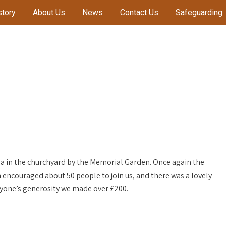
story
About Us
News
Contact Us
Safeguarding
a in the churchyard by the Memorial Garden. Once again the
 encouraged about 50 people to join us, and there was a lovely
yone’s generosity we made over £200.