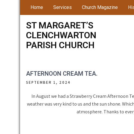
Skip
Home
Services
Church Magazine
Hi
to
content
ST MARGARET’S
CLENCHWARTON
PARISH CHURCH
AFTERNOON CREAM TEA.
SEPTEMBER 1, 2024
In August we had a Strawberry Cream Afternoon Te
weather was very kind to us and the sun shone. Which
atmosphere. Thanks to ever