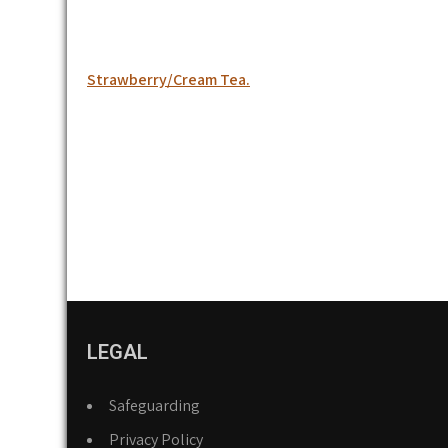
Post
Strawberry/Cream Tea.
navigation
LEGAL
Safeguarding
Privacy Policy