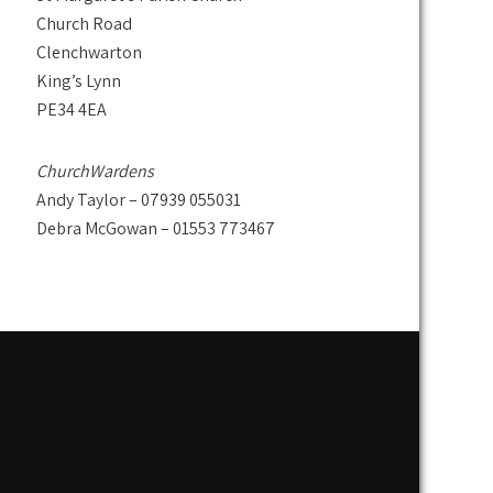
Church Road
Clenchwarton
King’s Lynn
PE34 4EA
ChurchWardens
Andy Taylor – 07939 055031
Debra McGowan – 01553 773467