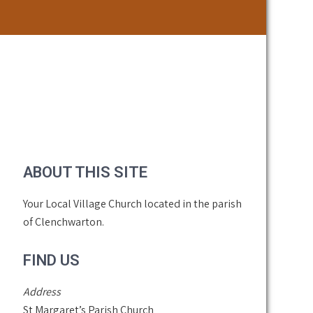
ABOUT THIS SITE
Your Local Village Church located in the parish
of Clenchwarton.
FIND US
Address
St Margaret’s Parish Church